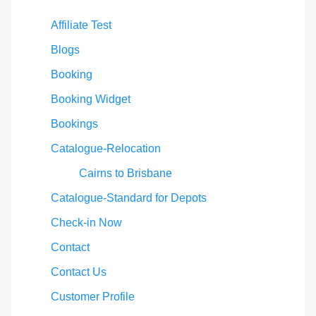
Affiliate Test
Blogs
Booking
Booking Widget
Bookings
Catalogue-Relocation
Cairns to Brisbane
Catalogue-Standard for Depots
Check-in Now
Contact
Contact Us
Customer Profile