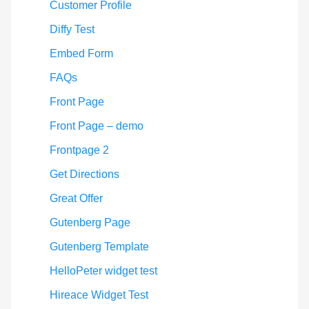
Customer Profile
Diffy Test
Embed Form
FAQs
Front Page
Front Page – demo
Frontpage 2
Get Directions
Great Offer
Gutenberg Page
Gutenberg Template
HelloPeter widget test
Hireace Widget Test