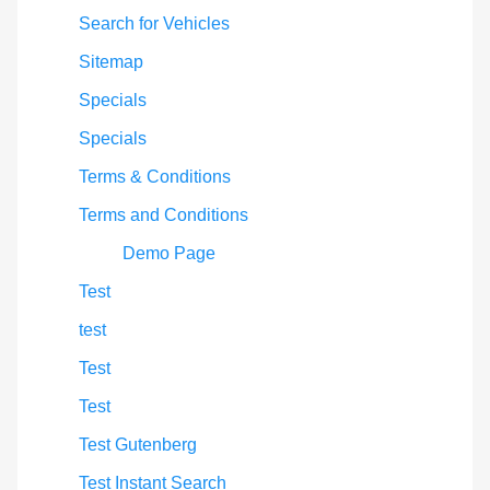
Search for Vehicles
Sitemap
Specials
Specials
Terms & Conditions
Terms and Conditions
Demo Page
Test
test
Test
Test
Test Gutenberg
Test Instant Search