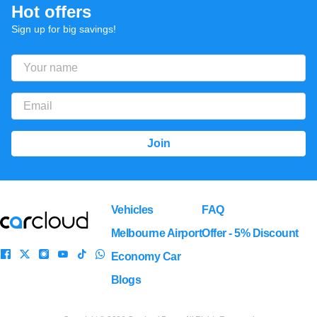
Hot offers
Sign up for big savings!
Vehicles
FAQ
Melbourne Airport
Offer - 5% Discount
Economy Car
Blogs