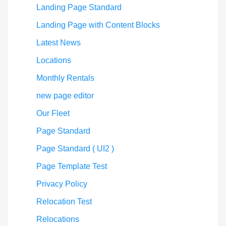
Landing Page Standard
Landing Page with Content Blocks
Latest News
Locations
Monthly Rentals
new page editor
Our Fleet
Page Standard
Page Standard ( UI2 )
Page Template Test
Privacy Policy
Relocation Test
Relocations