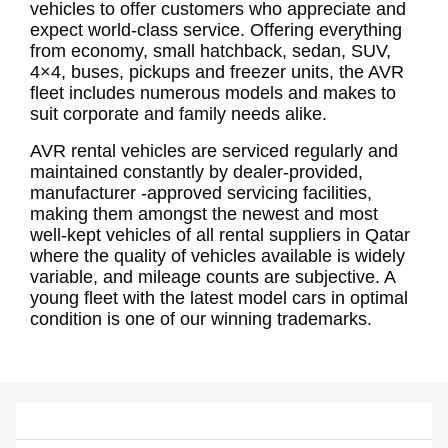
vehicles to offer customers who appreciate and
expect world-class service. Offering everything
from economy, small hatchback, sedan, SUV,
4×4, buses, pickups and freezer units, the AVR
fleet includes numerous models and makes to
suit corporate and family needs alike.
AVR rental vehicles are serviced regularly and
maintained constantly by dealer-provided,
manufacturer -approved servicing facilities,
making them amongst the newest and most
well-kept vehicles of all rental suppliers in Qatar
where the quality of vehicles available is widely
variable, and mileage counts are subjective. A
young fleet with the latest model cars in optimal
condition is one of our winning trademarks.