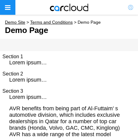
Demo Site
>
Terms and Conditions
>
Demo Page
Demo Page
Section 1
Lorem ipsum…
Section 2
Lorem ipsum…
Section 3
Lorem ipsum…
AVR benefits from being part of Al-Futtaim’ s
automotive division, which includes exclusive
dealerships in Qatar for a number of top car
brands (Honda, Volvo, GAC, CMC, Kinglong)
AVR has a wide range of the latest model