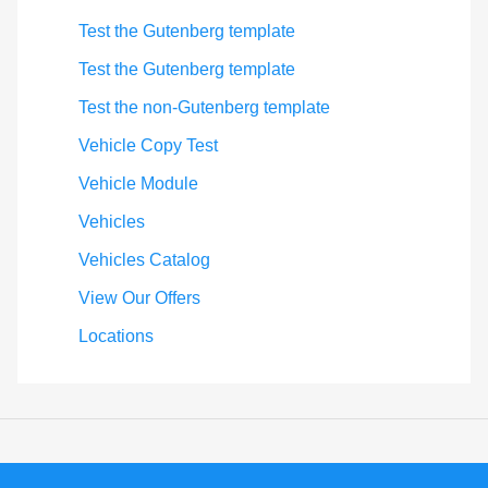
Test the Gutenberg template
Test the Gutenberg template
Test the non-Gutenberg template
Vehicle Copy Test
Vehicle Module
Vehicles
Vehicles Catalog
View Our Offers
Locations