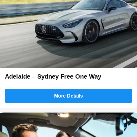
Adelaide – Sydney Free One Way
More Details