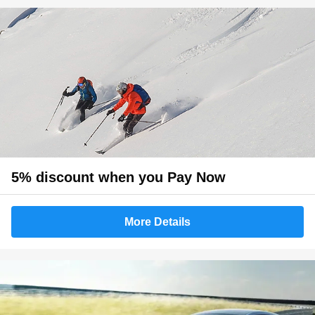
5% discount when you Pay Now
More Details