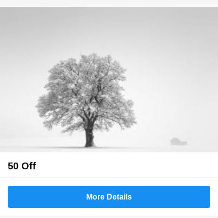
50 Off
More Details