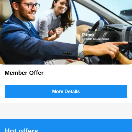
Member Offer
More Details
Hot offers