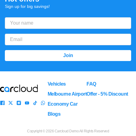
Sign up for big savings!
Vehicles
FAQ
Melbourne Airport
Offer - 5% Discount
Economy Car
Blogs
Copyright ©
2026 Carcloud Demo All Rights Reserved