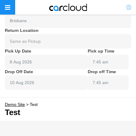
Pick Up Location
Brisbane
Return Location
Same as Pickup
Pick Up Date
Pick up Time
7:45 am
Drop Off Date
Drop off Time
7:45 am
Demo Site
>
Test
Test