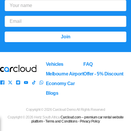
Vehicles
FAQ
Melbourne Airport
Offer - 5% Discount
Economy Car
Blogs
Copyright ©
2026 Carcloud Demo All Rights Reserved
Copyright ©
2026
Hertz South Africa
Carcloud.com – premium car rental website
platform
•
Terms and Conditions
•
Privacy Policy