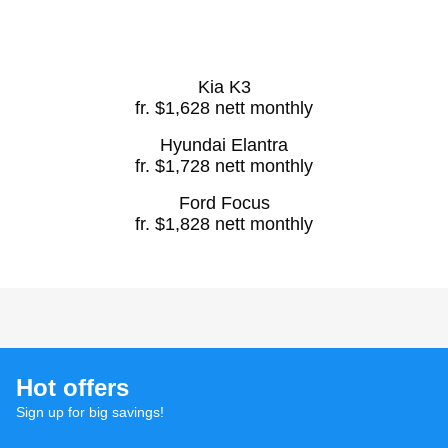
Kia K3
fr. $1,628 nett monthly
Hyundai Elantra
fr. $1,728 nett monthly
Ford Focus
fr. $1,828 nett monthly
Hot offers
Sign up for big savings!