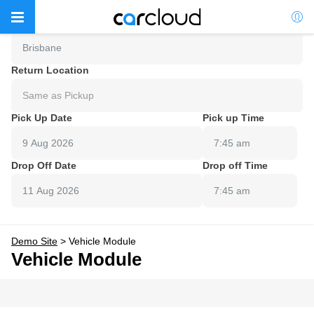
Pick Up Location
Brisbane
Return Location
Same as Pickup
Pick Up Date
Pick up Time
7:45 am
Drop Off Date
Drop off Time
7:45 am
Demo Site
>
Vehicle Module
Vehicle Module