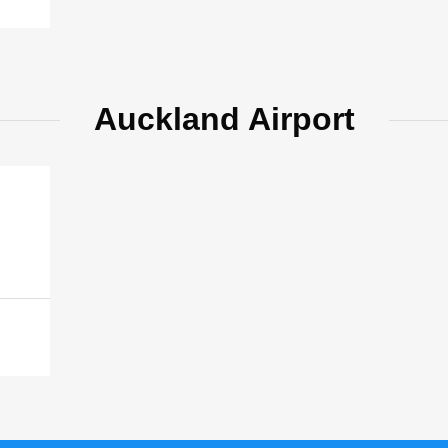
Auckland Airport