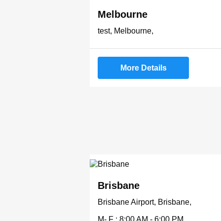
Melbourne
test, Melbourne,
More Details
Brisbane
Brisbane Airport, Brisbane,
M- F : 8:00 AM - 6:00 PM