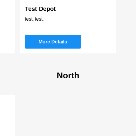
Test Depot
test, test,
More Details
North