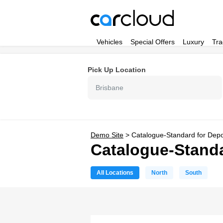
Vehicles
Special Offers
Luxury
Tra
Pick Up Location
Brisbane
Demo Site
>
Catalogue-Standard for Dep
Catalogue-Standa
All Locations
North
South