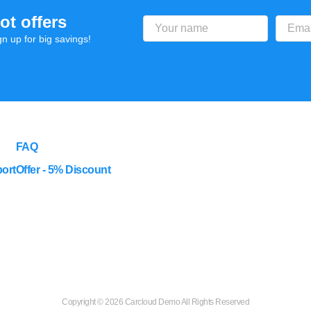
ot offers
gn up for big savings!
FAQ
ort
Offer - 5% Discount
Copyright ©
2026 Carcloud Demo All Rights Reserved