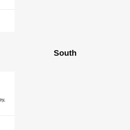
South
ey,