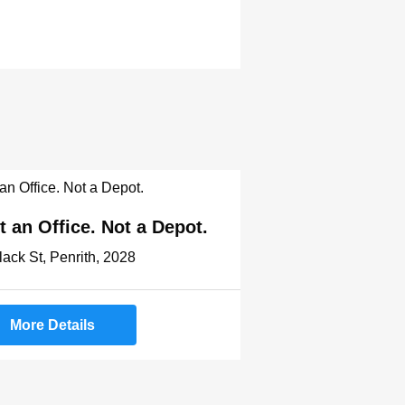
t an Office. Not a Depot.
lack St, Penrith, 2028
More Details