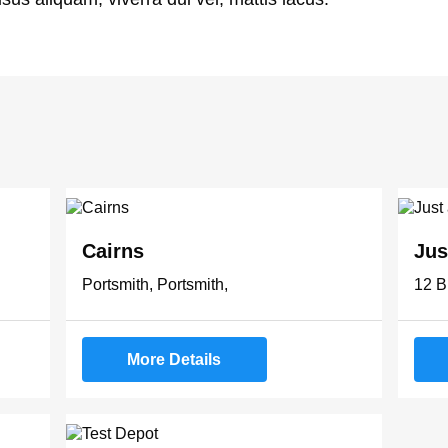
Cairns
Jus
Portsmith, Portsmith,
12 B
More Details