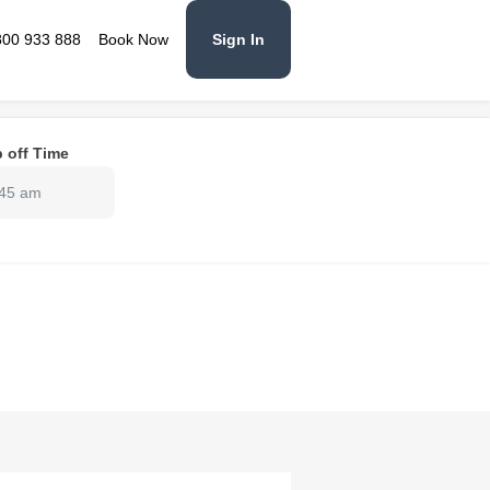
800 933 888
Book Now
Sign In
 off Time
:45 am