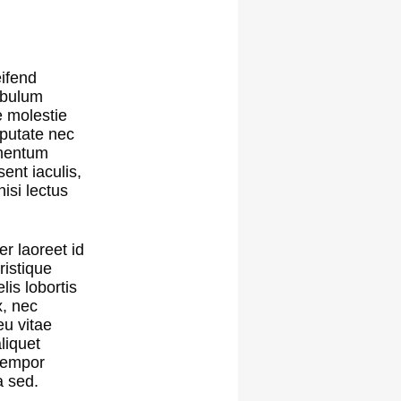
eifend
tibulum
e molestie
lputate nec
lementum
sent iaculis,
isi lectus
er laoreet id
ristique
is lobortis
x, nec
eu vitae
liquet
 tempor
a sed.