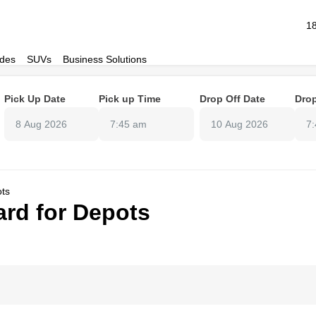
1
des
SUVs
Business Solutions
Pick Up Date
Pick up Time
Drop Off Date
Drop
7:45 am
7
ots
rd for Depots