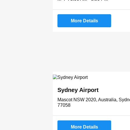
More Details
Sydney Airport
Mascot NSW 2020, Australia, Sydn
77058
More Details