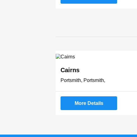
Cairns
Portsmith, Portsmith,
More Details