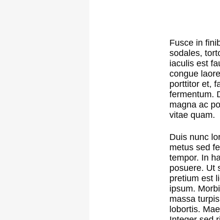
Fusce in fini
sodales, tort
iaculis est f
congue laore
porttitor et,
fermentum. Do
magna ac por
vitae quam.
Duis nunc lor
metus sed fer
tempor. In ha
posuere. Ut s
pretium est l
ipsum. Morbi
massa turpis
lobortis. Ma
Integer sed r