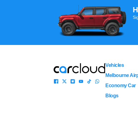
H
Si
Vehicles
Melbourne Airp
Economy Car
Blogs