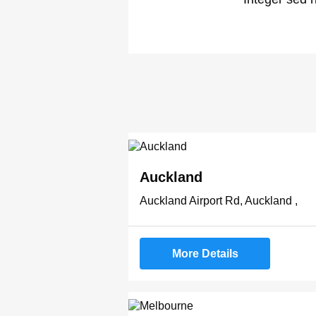
Auckland
Auckland Airport Rd, Auckland ,
More Details