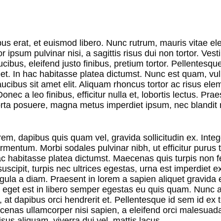
bus erat, et euismod libero. Nunc rutrum, mauris vitae el
or ipsum pulvinar nisi, a sagittis risus dui non tortor. Ves
aucibus, eleifend justo finibus, pretium tortor. Pellentesqu
et. In hac habitasse platea dictumst. Nunc est quam, vu
 faucibus sit amet elit. Aliquam rhoncus tortor ac risus e
nec a leo finibus, efficitur nulla et, lobortis lectus. Prae
ta posuere, magna metus imperdiet ipsum, nec blandit n
em, dapibus quis quam vel, gravida sollicitudin ex. Integ
mentum. Morbi sodales pulvinar nibh, ut efficitur purus t
c habitasse platea dictumst. Maecenas quis turpis non fel
uscipit, turpis nec ultrices egestas, urna est imperdiet e
igula a diam. Praesent in lorem a sapien aliquet gravida 
 eget est in libero semper egestas eu quis quam. Nunc a
, at dapibus orci hendrerit et. Pellentesque id sem id ex
ecenas ullamcorper nisi sapien, a eleifend orci malesuad
isus aliquam, viverra dui vel, mattis lacus.