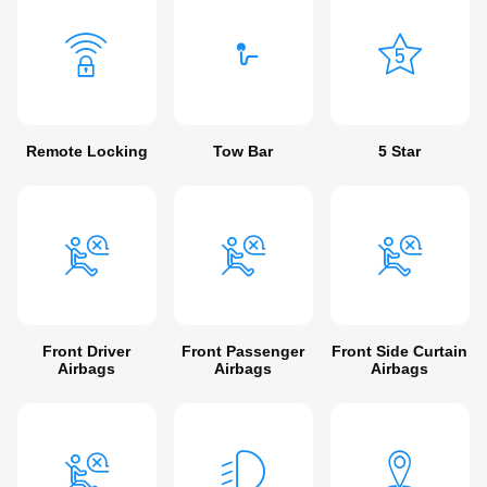
Remote Locking
Tow Bar
5 Star
Front Driver
Front Passenger
Front Side Curtain
Airbags
Airbags
Airbags