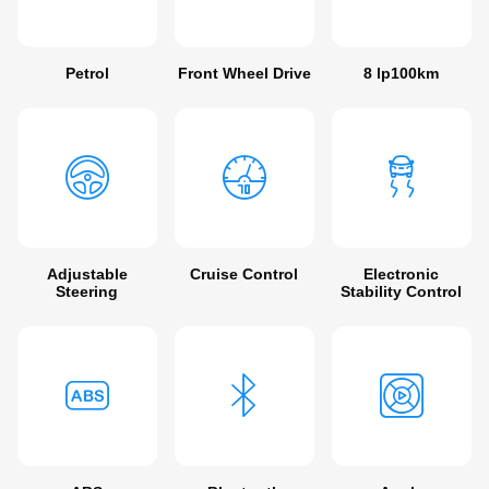
Petrol
Front Wheel Drive
8 lp100km
Adjustable
Cruise Control
Electronic
Steering
Stability Control