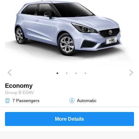
Economy
Group B EDAV
7 Passengers
Automatic
More Details