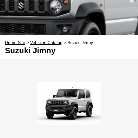
Demo Site
>
Vehicles Catalog
>
Suzuki Jimny
Suzuki Jimny