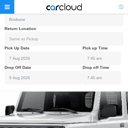
Pick Up Location
Brisbane
Return Location
Same as Pickup
Pick Up Date
Pick up Time
7:45 am
Drop Off Date
Drop off Time
7:45 am