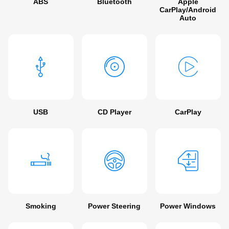
ABS
Bluetooth
Apple
CarPlay/Android
Auto
USB
CD Player
CarPlay
Smoking
Power Steering
Power Windows