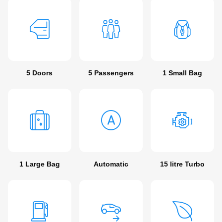
5 Doors
5 Passengers
1 Small Bag
1 Large Bag
Automatic
15 litre Turbo