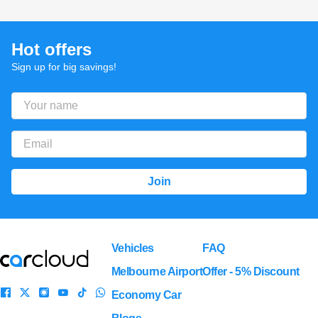
Hot offers
Sign up for big savings!
Vehicles
FAQ
Melbourne Airport
Offer - 5% Discount
Economy Car