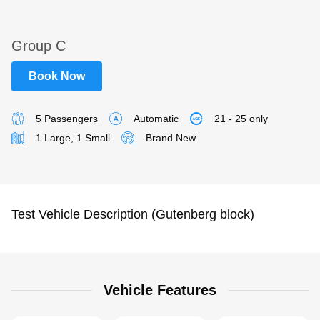
Group C
Book Now
5 Passengers
Automatic
21 - 25 only
1 Large, 1 Small
Brand New
Test Vehicle Description (Gutenberg block)
Vehicle Features