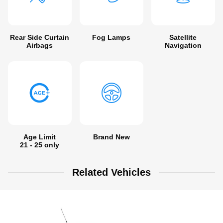
Rear Side Curtain
Fog Lamps
Satellite
Airbags
Navigation
Age Limit
Brand New
21 - 25 only
Related Vehicles