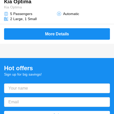
Kia Optima
Kia Optima
5 Passengers
Automatic
2 Large, 1 Small
More Details
Hot offers
Sign up for big savings!