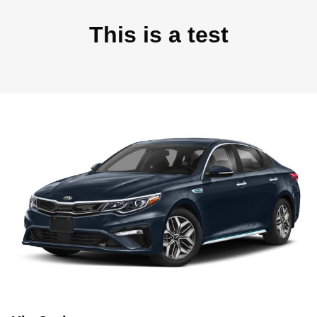
This is a test