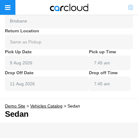
Pick Up Location
Brisbane
Return Location
Same as Pickup
Pick Up Date
Pick up Time
7:45 am
Drop Off Date
Drop off Time
7:45 am
Demo Site
>
Vehicles Catalog
>
Sedan
Sedan