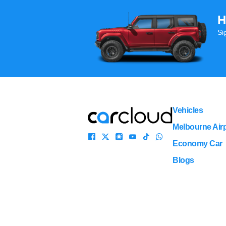
H
Si
Vehicles
Melbourne Airp
Economy Car
Blogs