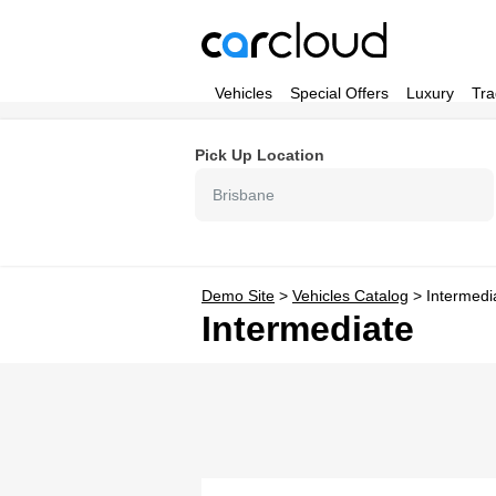
Vehicles
Special Offers
Luxury
Tra
Pick Up Location
Brisbane
Demo Site
>
Vehicles Catalog
>
Intermedi
Intermediate