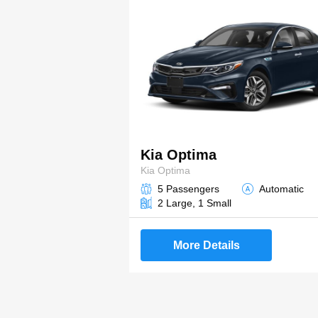
Kia Optima
Kia Optima
5 Passengers
Automatic
2 Large, 1 Small
More Details