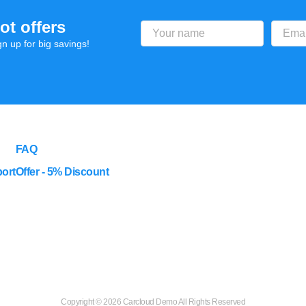
ot offers
gn up for big savings!
FAQ
ort
Offer - 5% Discount
Copyright ©
2026 Carcloud Demo All Rights Reserved