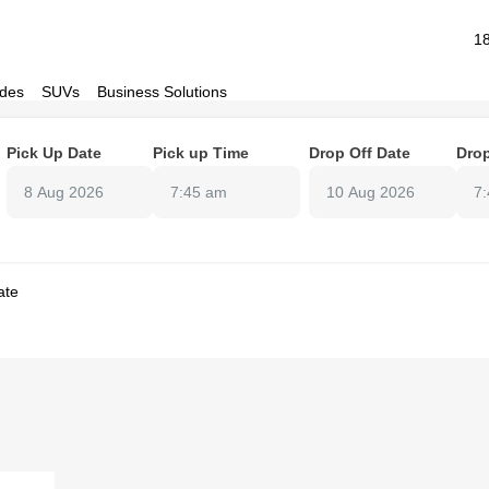
1
des
SUVs
Business Solutions
Pick Up Date
Pick up Time
Drop Off Date
Drop
7:45 am
7
ate