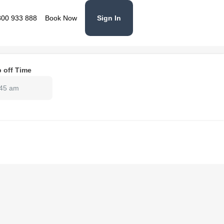
800 933 888
Book Now
Sign In
 off Time
:45 am